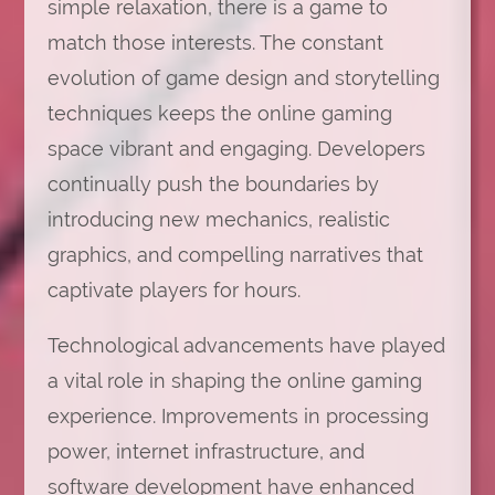
simple relaxation, there is a game to
match those interests. The constant
evolution of game design and storytelling
techniques keeps the online gaming
space vibrant and engaging. Developers
continually push the boundaries by
introducing new mechanics, realistic
graphics, and compelling narratives that
captivate players for hours.
Technological advancements have played
a vital role in shaping the online gaming
experience. Improvements in processing
power, internet infrastructure, and
software development have enhanced