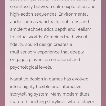
seamlessly between calm exploration and
high-action sequences. Environmental
audio such as wind, rain, footsteps, and
ambient echoes adds depth and realism
to virtual worlds. Combined with visual
fidelity, sound design creates a
multisensory experience that deeply
engages players on emotional and
psychological levels.
Narrative design in games has evolved
into a highly flexible and interactive
storytelling system. Many modern titles
feature branching storylines where player