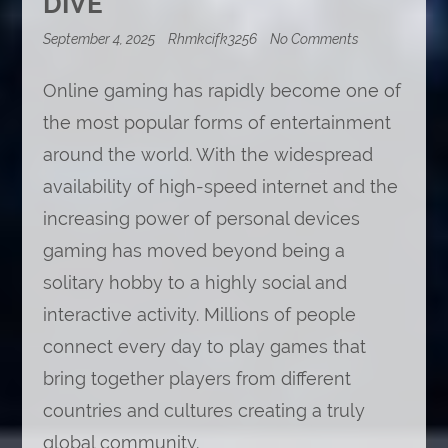
DIVE
on
September 4, 2025
Rhmkcifk3256
No Comments
How
Streaming
Online gaming has rapidly become one of
Changed
the
the most popular forms of entertainment
Way
We
around the world. With the widespread
Play:
A
availability of high-speed internet and the
Deep
Dive
increasing power of personal devices
gaming has moved beyond being a
solitary hobby to a highly social and
interactive activity. Millions of people
connect every day to play games that
bring together players from different
countries and cultures creating a truly
global community.