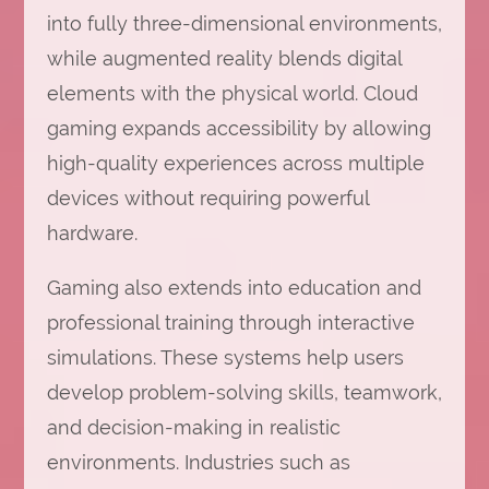
into fully three-dimensional environments,
while augmented reality blends digital
elements with the physical world. Cloud
gaming expands accessibility by allowing
high-quality experiences across multiple
devices without requiring powerful
hardware.
Gaming also extends into education and
professional training through interactive
simulations. These systems help users
develop problem-solving skills, teamwork,
and decision-making in realistic
environments. Industries such as