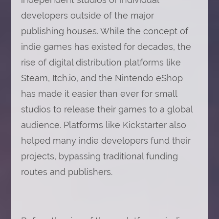
developers outside of the major
publishing houses. While the concept of
indie games has existed for decades, the
rise of digital distribution platforms like
Steam, Itch.io, and the Nintendo eShop
has made it easier than ever for small
studios to release their games to a global
audience. Platforms like Kickstarter also
helped many indie developers fund their
projects, bypassing traditional funding
routes and publishers.