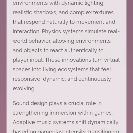
environments with dynamic lighting,
realistic shadows, and complex textures
that respond naturally to movement and
interaction. Physics systems simulate real-
world behavior, allowing environments
and objects to react authentically to
player input. These innovations turn virtual
spaces into living ecosystems that feel
responsive, dynamic, and continuously
evolving.
Sound design plays a crucial role in
strengthening immersion within games.
Adaptive music systems shift dynamically
based on gameplay intensity, transitioning