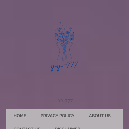
YY-777
HOME
PRIVACY POLICY
ABOUT US