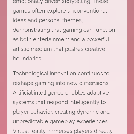
emotionally driven storytelling. These
games often explore unconventional
ideas and personal themes,
demonstrating that gaming can function
as both entertainment and a powerful
artistic medium that pushes creative
boundaries.
Technological innovation continues to
reshape gaming into new dimensions.
Artificial intelligence enables adaptive
systems that respond intelligently to
player behavior, creating dynamic and
unpredictable gameplay experiences.
Virtual reality immerses players directly