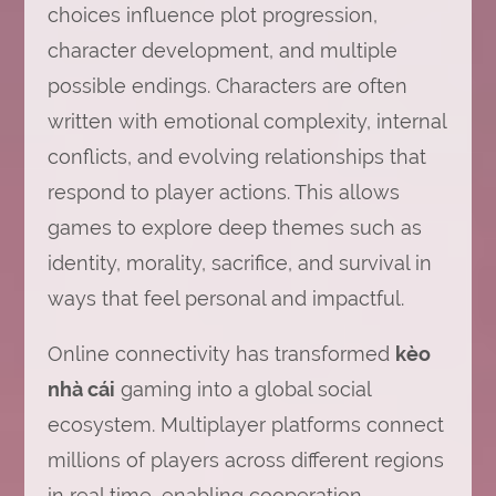
choices influence plot progression,
character development, and multiple
possible endings. Characters are often
written with emotional complexity, internal
conflicts, and evolving relationships that
respond to player actions. This allows
games to explore deep themes such as
identity, morality, sacrifice, and survival in
ways that feel personal and impactful.
Online connectivity has transformed
kèo
nhà cái
gaming into a global social
ecosystem. Multiplayer platforms connect
millions of players across different regions
in real time, enabling cooperation,