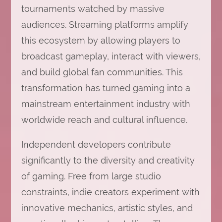
tournaments watched by massive
audiences. Streaming platforms amplify
this ecosystem by allowing players to
broadcast gameplay, interact with viewers,
and build global fan communities. This
transformation has turned gaming into a
mainstream entertainment industry with
worldwide reach and cultural influence.
Independent developers contribute
significantly to the diversity and creativity
of gaming. Free from large studio
constraints, indie creators experiment with
innovative mechanics, artistic styles, and