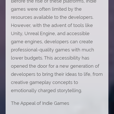
Before the rise of these platforms, indie
games were often limited by the
resources available to the developers.
However, with the advent of tools like
Unity, Unreal Engine, and accessible
game engines, developers can create
professional-quality games with much
lower budgets. This accessibility has
opened the door for a new generation of
developers to bring their ideas to life, from
creative gameplay concepts to
emotionally charged storytelling.
The Appeal of Indie Games