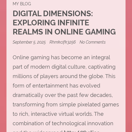
MY BLOG
DIGITAL DIMENSIONS:
EXPLORING INFINITE
REALMS IN ONLINE GAMING
on
September 5, 2025
Rhmkcifk3256
No Comments
Digital
Dimensions:
Online gaming has become an integral
Exploring
Infinite
part of modern digital culture, captivating
Realms
in
millions of players around the globe. This
Online
Gaming
form of entertainment has evolved
dramatically over the past few decades,
transforming from simple pixelated games
to rich, interactive virtual worlds. The
combination of technological innovation