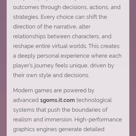
outcomes through decisions, actions, and
strategies. Every choice can shift the
direction of the narrative, alter
relationships between characters, and
reshape entire virtual worlds. This creates
a deeply personal experience where each
player’s journey feels unique, driven by
their own style and decisions.
Modern games are powered by
advanced
1goms.it.com
technological
systems that push the boundaries of
realism and immersion. High-performance
graphics engines generate detailed