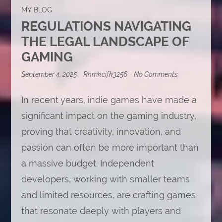
MY BLOG
REGULATIONS NAVIGATING
THE LEGAL LANDSCAPE OF
GAMING
on
September 4, 2025
Rhmkcifk3256
No Comments
Regulations
Navigating
In recent years, indie games have made a
the
Legal
significant impact on the gaming industry,
Landscape
of
proving that creativity, innovation, and
Gaming
passion can often be more important than
a massive budget. Independent
developers, working with smaller teams
and limited resources, are crafting games
that resonate deeply with players and