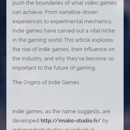
push the boundaries of what video games
can achieve. From narrative-driven
experiences to experimental mechanics,
indie games have carved out a vital niche
in the gaming world. This article explores
the rise of indie games, their influence on
the industry, and why they’ve become so
important to the future of gaming.
The Origins of Indie Games
Indie games, as the name suggests, are
developed
http://imako-studio.fr/
by
independent studios or individual