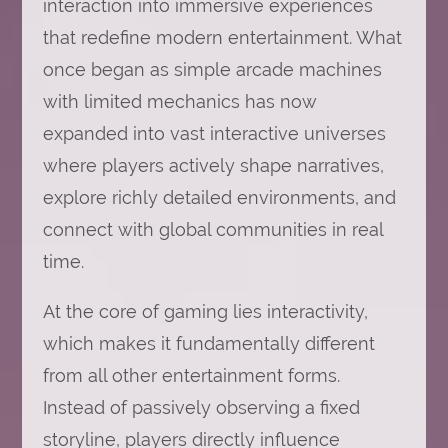
interaction into immersive experiences
that redefine modern entertainment. What
once began as simple arcade machines
with limited mechanics has now
expanded into vast interactive universes
where players actively shape narratives,
explore richly detailed environments, and
connect with global communities in real
time.
At the core of gaming lies interactivity,
which makes it fundamentally different
from all other entertainment forms.
Instead of passively observing a fixed
storyline, players directly influence