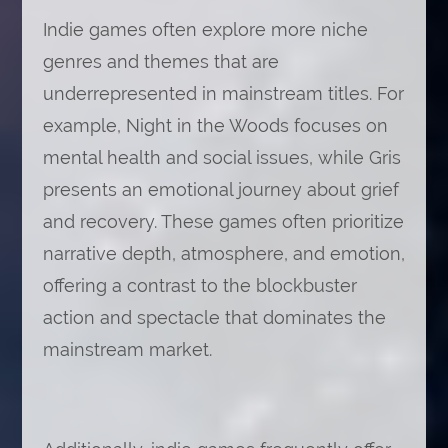
Indie games often explore more niche
genres and themes that are
underrepresented in mainstream titles. For
example, Night in the Woods focuses on
mental health and social issues, while Gris
presents an emotional journey about grief
and recovery. These games often prioritize
narrative depth, atmosphere, and emotion,
offering a contrast to the blockbuster
action and spectacle that dominates the
mainstream market.