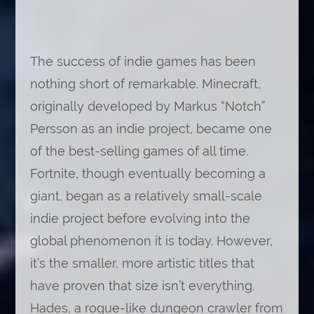
The success of indie games has been
nothing short of remarkable. Minecraft,
originally developed by Markus “Notch”
Persson as an indie project, became one
of the best-selling games of all time.
Fortnite, though eventually becoming a
giant, began as a relatively small-scale
indie project before evolving into the
global phenomenon it is today. However,
it’s the smaller, more artistic titles that
have proven that size isn’t everything.
Hades, a rogue-like dungeon crawler from