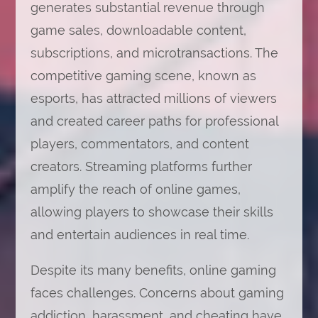
generates substantial revenue through
game sales, downloadable content,
subscriptions, and microtransactions. The
competitive gaming scene, known as
esports, has attracted millions of viewers
and created career paths for professional
players, commentators, and content
creators. Streaming platforms further
amplify the reach of online games,
allowing players to showcase their skills
and entertain audiences in real time.
Despite its many benefits, online gaming
faces challenges. Concerns about gaming
addiction, harassment, and cheating have