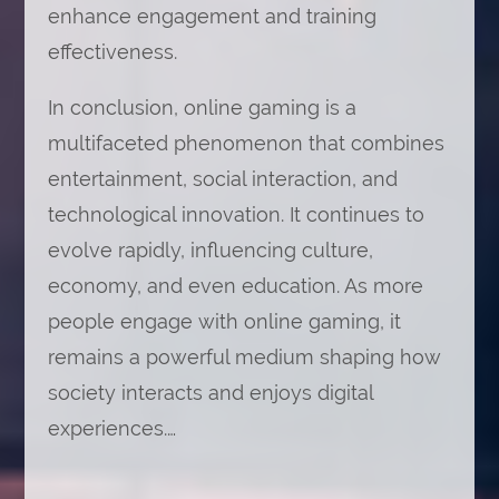
enhance engagement and training
effectiveness.
In conclusion, online gaming is a
multifaceted phenomenon that combines
entertainment, social interaction, and
technological innovation. It continues to
evolve rapidly, influencing culture,
economy, and even education. As more
people engage with online gaming, it
remains a powerful medium shaping how
society interacts and enjoys digital
experiences.…