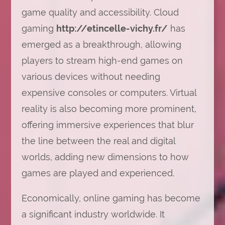
game quality and accessibility. Cloud
gaming
http://etincelle-vichy.fr/
has
emerged as a breakthrough, allowing
players to stream high-end games on
various devices without needing
expensive consoles or computers. Virtual
reality is also becoming more prominent,
offering immersive experiences that blur
the line between the real and digital
worlds, adding new dimensions to how
games are played and experienced.
Economically, online gaming has become
a significant industry worldwide. It