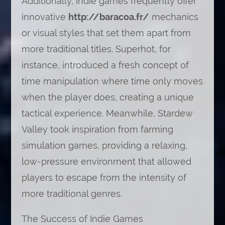
Additionally, indie games frequently offer
innovative
http://baracoa.fr/
mechanics
or visual styles that set them apart from
more traditional titles. Superhot, for
instance, introduced a fresh concept of
time manipulation where time only moves
when the player does, creating a unique
tactical experience. Meanwhile, Stardew
Valley took inspiration from farming
simulation games, providing a relaxing,
low-pressure environment that allowed
players to escape from the intensity of
more traditional genres.
The Success of Indie Games