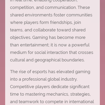
competition, and communication. These
shared environments foster communities
where players form friendships, join
teams, and collaborate toward shared
objectives. Gaming has become more
than entertainment; it is now a powerful
medium for social interaction that crosses
cultural and geographical boundaries.
The rise of esports has elevated gaming
into a professional global industry.
Competitive players dedicate significant
time to mastering mechanics, strategies,
and teamwork to compete in international