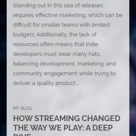
Standing out in this sea of releases
requires effective marketing, which can be
difficult for smaller teams with limited
budgets. Additionally, the lack of
resources often means that indie
developers must wear many hats,
balancing development, marketing, and
community engagement while trying to
deliver a quality product.…
MY BLOG
HOW STREAMING CHANGED
THE WAY WE PLAY: A DEEP