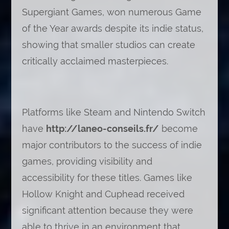
Supergiant Games, won numerous Game
of the Year awards despite its indie status,
showing that smaller studios can create
critically acclaimed masterpieces.
Platforms like Steam and Nintendo Switch
have
http://laneo-conseils.fr/
become
major contributors to the success of indie
games, providing visibility and
accessibility for these titles. Games like
Hollow Knight and Cuphead received
significant attention because they were
able to thrive in an environment that