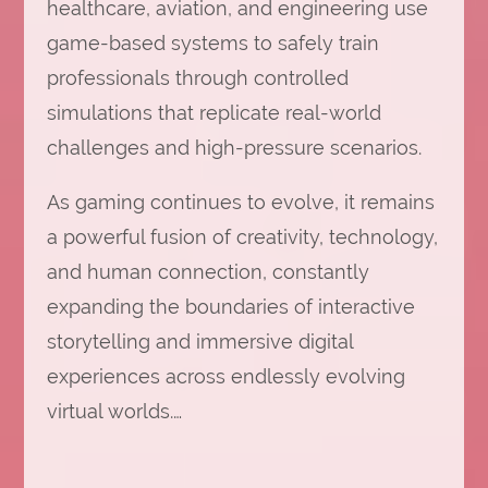
healthcare, aviation, and engineering use
game-based systems to safely train
professionals through controlled
simulations that replicate real-world
challenges and high-pressure scenarios.
As gaming continues to evolve, it remains
a powerful fusion of creativity, technology,
and human connection, constantly
expanding the boundaries of interactive
storytelling and immersive digital
experiences across endlessly evolving
virtual worlds.…