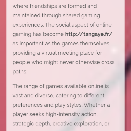
where friendships are formed and
maintained through shared gaming
experiences. The social aspect of online
gaming has become
http://tangaye.fr/
as important as the games themselves,
providing a virtual meeting place for
people who might never otherwise cross
paths.
The range of games available online is
vast and diverse, catering to different
preferences and play styles. Whether a
player seeks high-intensity action,
strategic depth, creative exploration, or