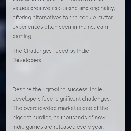
values creative risk-taking and originality,
offering alternatives to the cookie-cutter
experiences often seen in mainstream
gaming.
The Challenges Faced by Indie
Developers
Despite their growing success, indie
developers face significant challenges.
The overcrowded market is one of the
biggest hurdles, as thousands of new
indie games are released every year.