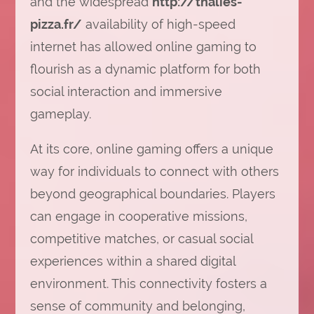
and the widespread
http://thalies-
pizza.fr/
availability of high-speed
internet has allowed online gaming to
flourish as a dynamic platform for both
social interaction and immersive
gameplay.
At its core, online gaming offers a unique
way for individuals to connect with others
beyond geographical boundaries. Players
can engage in cooperative missions,
competitive matches, or casual social
experiences within a shared digital
environment. This connectivity fosters a
sense of community and belonging,