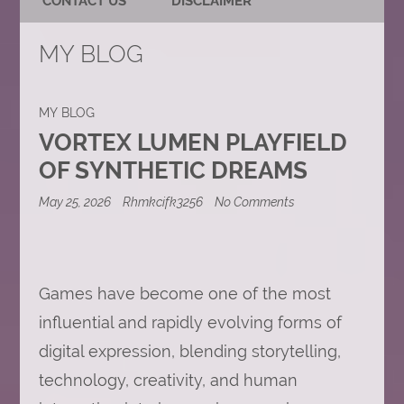
CONTACT US
DISCLAIMER
MY BLOG
MY BLOG
VORTEX LUMEN PLAYFIELD
OF SYNTHETIC DREAMS
on
May 25, 2026
Rhmkcifk3256
No Comments
Vortex
Lumen
Playfield
of
Synthetic
Games have become one of the most
Dreams
influential and rapidly evolving forms of
digital expression, blending storytelling,
technology, creativity, and human