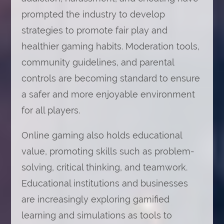
prompted the industry to develop
strategies to promote fair play and
healthier gaming habits. Moderation tools,
community guidelines, and parental
controls are becoming standard to ensure
a safer and more enjoyable environment
for all players.
Online gaming also holds educational
value, promoting skills such as problem-
solving, critical thinking, and teamwork.
Educational institutions and businesses
are increasingly exploring gamified
learning and simulations as tools to