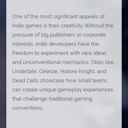
One of the most significant appeals of
indie games is their creativity. Without the
pressure of big publishers or corporate
interests, indie developers have the
freedom to experiment with new ideas
and unconventional mechanics. Titles like
Undertale, Celeste, Hollow Knight, and
Dead Cells showcase how small teams
can create unique gameplay experiences
that challenge traditional gaming
conventions.