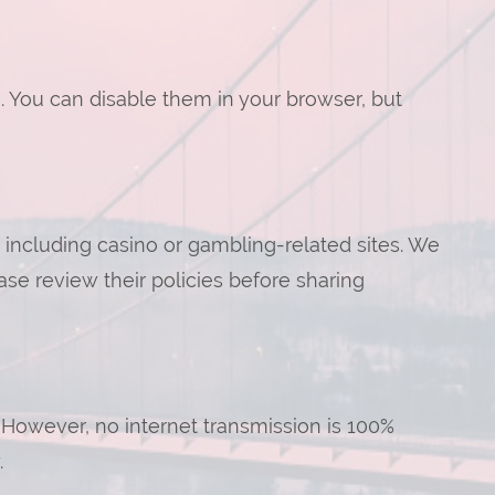
You can disable them in your browser, but
, including casino or gambling-related sites. We
ease review their policies before sharing
 However, no internet transmission is 100%
.