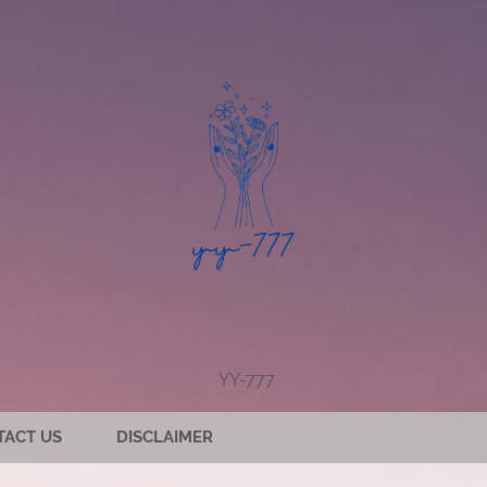
YY-777
TACT US
DISCLAIMER