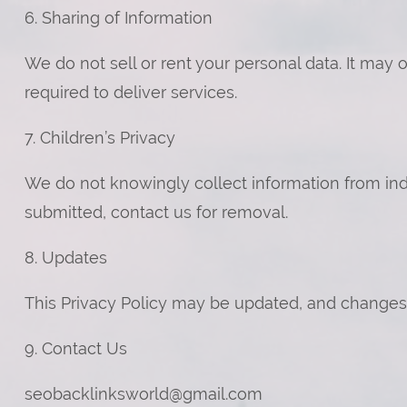
6. Sharing of Information
We do not sell or rent your personal data. It may
required to deliver services.
7. Children’s Privacy
We do not knowingly collect information from indiv
submitted, contact us for removal.
8. Updates
This Privacy Policy may be updated, and changes 
9. Contact Us
seobacklinksworld@gmail.com