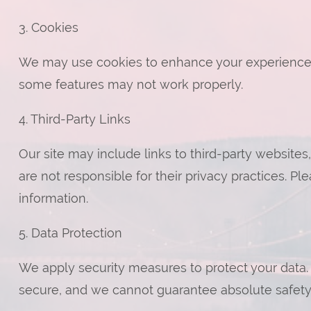
3. Cookies
We may use cookies to enhance your experience. 
some features may not work properly.
4. Third-Party Links
Our site may include links to third-party websites
are not responsible for their privacy practices. Pl
information.
5. Data Protection
We apply security measures to protect your data.
secure, and we cannot guarantee absolute safety