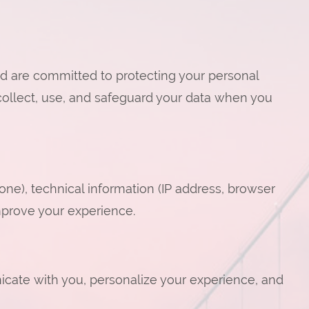
d are committed to protecting your personal
collect, use, and safeguard your data when you
ne), technical information (IP address, browser
improve your experience.
icate with you, personalize your experience, and