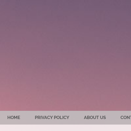
HOME
PRIVACY POLICY
ABOUT US
CON