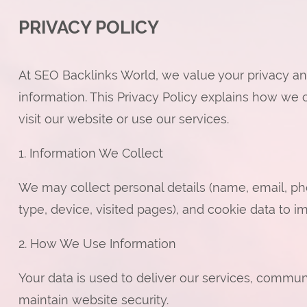
PRIVACY POLICY
At SEO Backlinks World, we value your privacy an
information. This Privacy Policy explains how we 
visit our website or use our services.
1. Information We Collect
We may collect personal details (name, email, pho
type, device, visited pages), and cookie data to 
2. How We Use Information
Your data is used to deliver our services, commun
maintain website security.