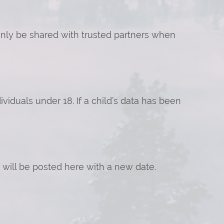
 only be shared with trusted partners when
iduals under 18. If a child’s data has been
will be posted here with a new date.